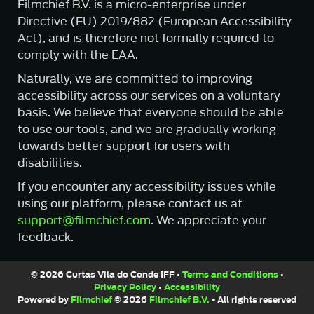
Filmchief B.V. is a micro-enterprise under
Directive (EU) 2019/882 (European Accessibility
Act), and is therefore not formally required to
comply with the EAA.
Naturally, we are committed to improving
accessibility across our services on a voluntary
basis. We believe that everyone should be able
to use our tools, and we are gradually working
towards better support for users with
disabilities.
If you encounter any accessibility issues while
using our platform, please contact us at
support@filmchief.com
. We appreciate your
feedback.
© 2026 Curtas Vila do Conde IFF •
Terms and Conditions
•
Privacy Policy
•
Accessibility
Powered by
Filmchief
© 2026
Filmchief B.V.
- All rights reserved