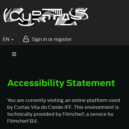
EN
Sign in or register
Accessibility Statement
You are currently visiting an online platform used
by Curtas Vila do Conde IFF. This environment is
technically provided by Filmchief, a service by
Filmchief B.V..