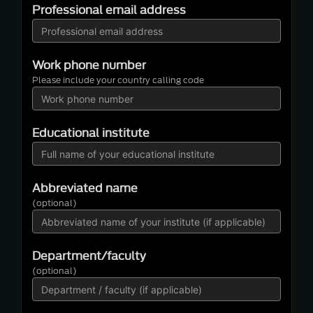
Professional email address
Work phone number
Please include your country calling code
Educational institute
Abbreviated name
(optional)
Department/faculty
(optional)