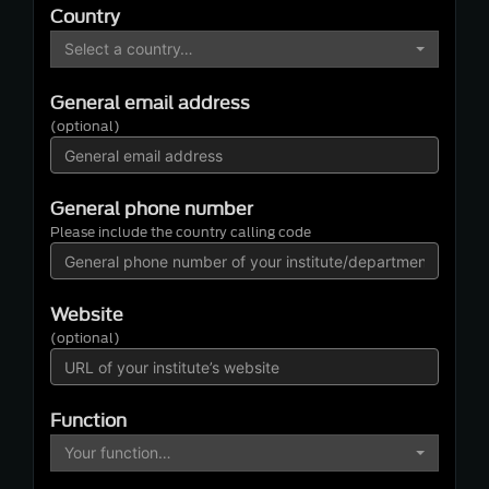
Country
Select a country…
General email address
(optional)
General phone number
Please include the country calling code
Website
(optional)
Function
Your function…