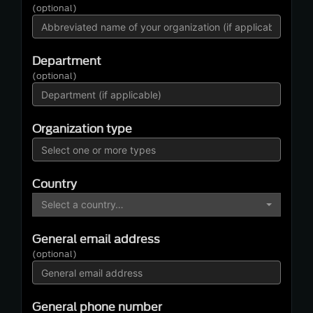
(optional)
Department
(optional)
Organization type
Country
Select a country…
General email address
(optional)
General phone number