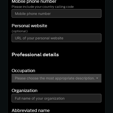
Mobile phone number
Please include your country calling code
Personal website
(optional)
Professional details
Occupation
Please choose the most appropriate description…
Organization
Abbreviated name