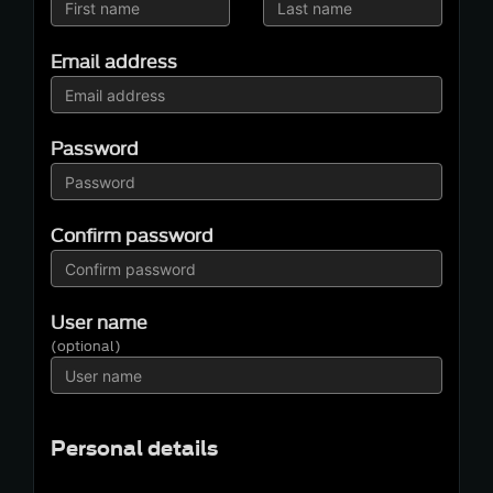
Email address
Password
Confirm password
User name
(optional)
Personal details