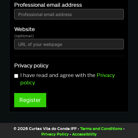
Professional email address
Website
(optional)
Privacy policy
I have read and agree with the
Privacy
policy
Register
© 2026 Curtas Vila do Conde IFF •
Terms and Conditions
•
Privacy Policy
•
Accessibility