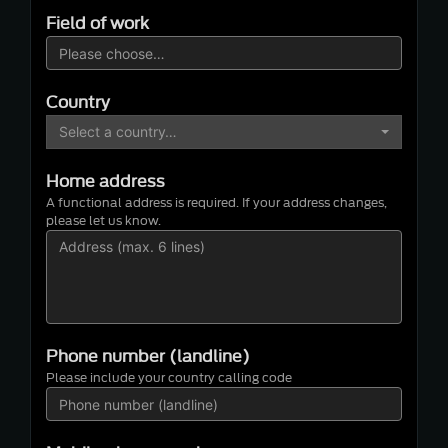
Field of work
Country
Select a country…
Home address
A functional address is required. If your address changes,
please let us know.
Phone number (landline)
Please include your country calling code