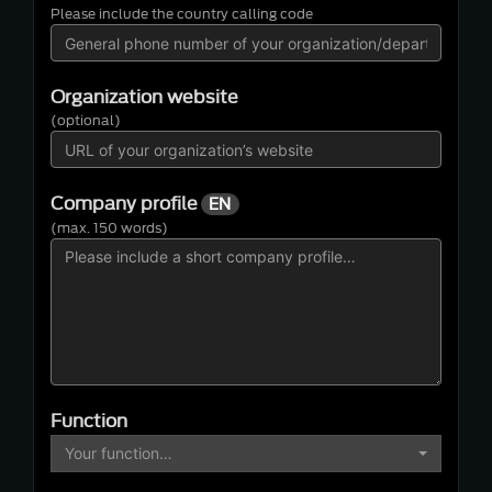
Please include the country calling code
Organization website
(optional)
Company profile
EN
(max. 150 words)
Function
Your function…