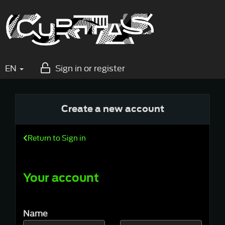
EN
Sign in or register
Create a new account
Return to Sign in
Your account
Name