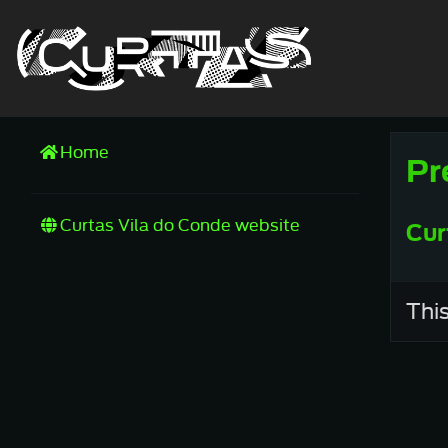
Home
Pr
Curtas Vila do Conde website
Cur
This