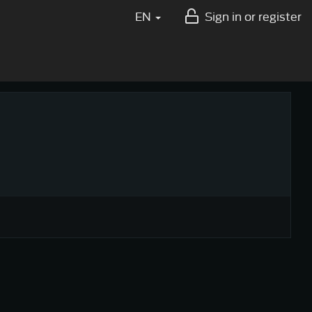
EN
Sign in or register