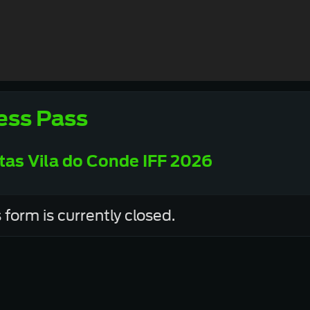
ess Pass
tas Vila do Conde IFF 2026
 form is currently closed.