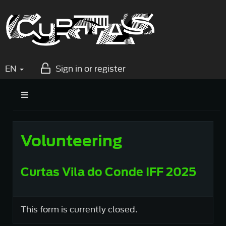
EN
Sign in or register
Volunteering
Curtas Vila do Conde IFF 2025
This form is currently closed.