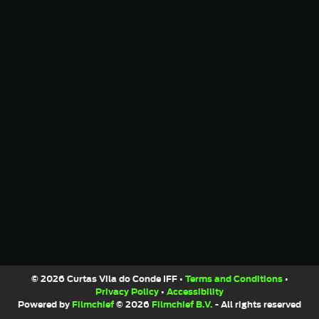
© 2026 Curtas Vila do Conde IFF •
Terms and Conditions
•
Privacy Policy
•
Accessibility
Powered by
Filmchief
© 2026
Filmchief B.V.
- All rights reserved