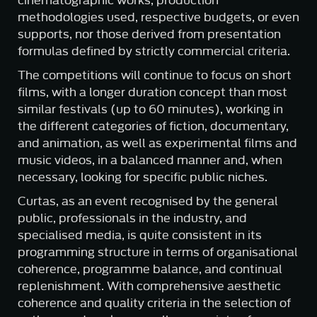
cinematographic works, production
methodologies used, respective budgets, or even
supports, nor those derived from presentation
formulas defined by strictly commercial criteria.
The competitions will continue to focus on short
films, with a longer duration concept than most
similar festivals (up to 60 minutes), working in
the different categories of fiction, documentary,
and animation, as well as experimental films and
music videos, in a balanced manner and, when
necessary, looking for specific public niches.
Curtas, as an event recognised by the general
public, professionals in the industry, and
specialised media, is quite consistent in its
programming structure in terms of organisational
coherence, programme balance, and continual
replenishment. With comprehensive aesthetic
coherence and quality criteria in the selection of