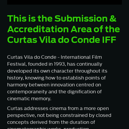
This is the Submission &
Accreditation Area of the
Curtas Vila do Conde IFF
Curtas Vila do Conde - International Film
Festival, founded in 1993, has continually
developed its own character throughout its
history, knowing how to establish points of
harmony between innovation centred on
contemporaneity and the dignification of
cinematic memory.
Curtas addresses cinema from a more open
perspective, not being constrained by closed
concepts derived from the duration of