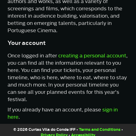
authors and works, as well as a variety of
screenings and films, which corresponds to the
interest in audience building, valorisation, and
betting on emerging talents, particularly in
Portuguese Cinema.
Your account
Once logged in after
creating a personal account
,
you can find all the information relevant to you
here. You can find your tickets, your personal
timeline, who is here, where to eat, where to stay
and much more. In your personal timeline you
can see all your planned events for this year's
festival.
If you already have an account, please
sign in
here
.
© 2026 Curtas Vila do Conde IFF •
Terms and Conditions
•
Privacy Policy
•
Accessibility