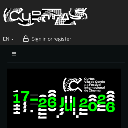
EN
Sign in or register