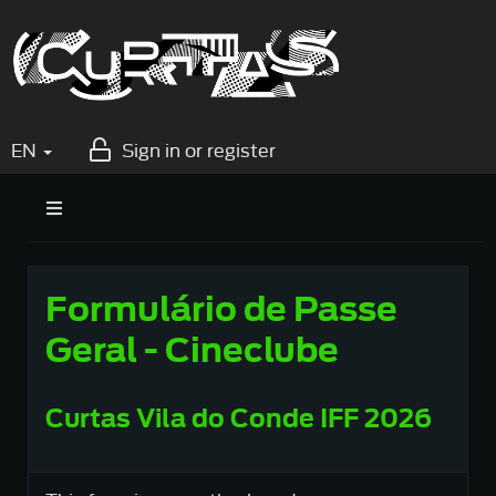
EN
Sign in or register
Formulário de Passe
Geral - Cineclube
Curtas Vila do Conde IFF 2026