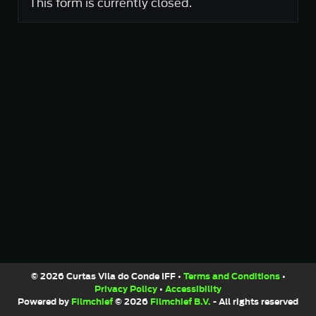
This form is currently closed.
© 2026 Curtas Vila do Conde IFF •
Terms and Conditions
•
Privacy Policy
•
Accessibility
Powered by
Filmchief
© 2026
Filmchief B.V.
- All rights reserved